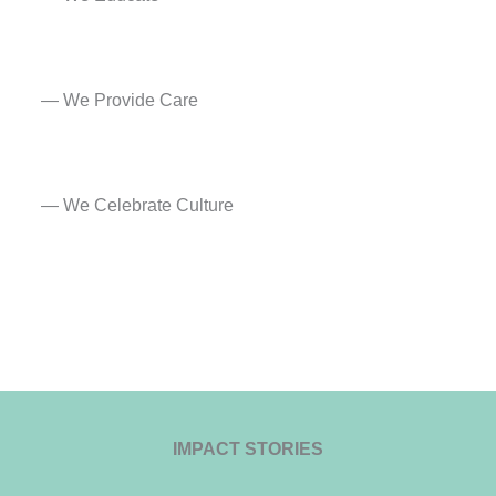
— We Provide Care​
— We Celebrate Culture
IMPACT STORIES​