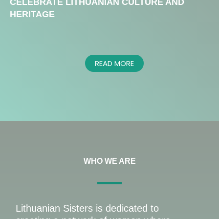
CELEBRATE LITHUANIAN CULTURE AND
HERITAGE
READ MORE
WHO WE ARE
Lithuanian Sisters is dedicated to