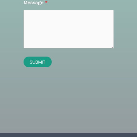
Message
SUBMIT