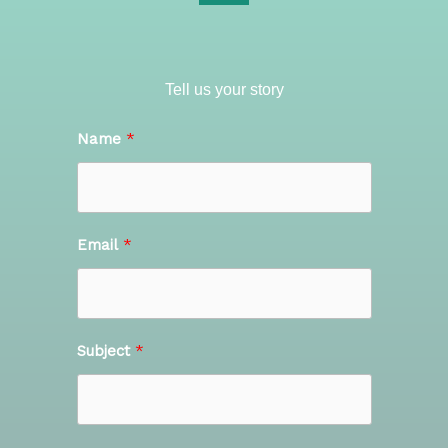
Tell us your story
Name
Email
Subject