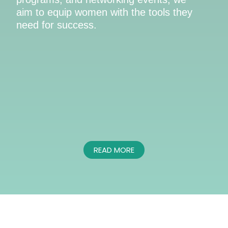
aim to equip women with the tools they
need for success.
READ MORE