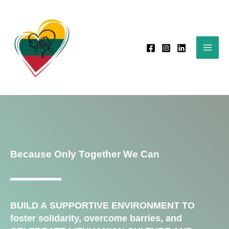
Skip
to
content
Because Only Together We Can
BUILD A SUPPORTIVE ENVIRONMENT TO
foster solidarity, overcome barries, and