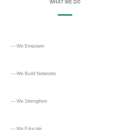
WHAT WE DO​
— We Empower
—
We Build Networks
— We Strengthen
— We Educate​