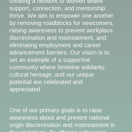
creating a network of women where
support, connection, and mentorship
thrive. We aim to empower one another
by removing roadblocks for newcomers,
raising awareness to prevent workplace
discrimination and mistreatment, and
eliminating employment and career
advancement barriers. Our vision is to
set an example of a supportive
community where feminine solidarity,
cultural heritage, and our unique
potential are celebrated and
appreciated.
One of our primary goals is to raise
awareness about and prevent national
origin discrimination and mistreatment in