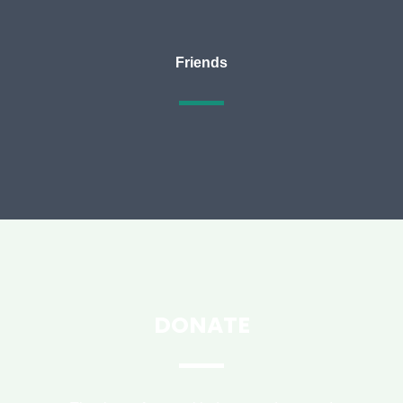
Friends
DONATE