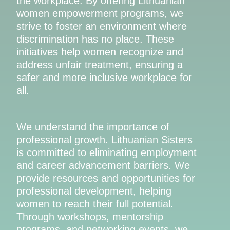
the workplace. By offering Lithuanian
women empowerment programs, we
strive to foster an environment where
discrimination has no place. These
initiatives help women recognize and
address unfair treatment, ensuring a
safer and more inclusive workplace for
all.
We understand the importance of
professional growth. Lithuanian Sisters
is committed to eliminating employment
and career advancement barriers. We
provide resources and opportunities for
professional development, helping
women to reach their full potential.
Through workshops, mentorship
programs, and networking events, we